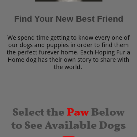
Find Your New Best Friend
We spend time getting to know every one of
our dogs and puppies in order to find them
the perfect furever home. Each Hoping Fur a
Home dog has their own story to share with
the world.
Select the
Paw
Below
to See Available Dogs