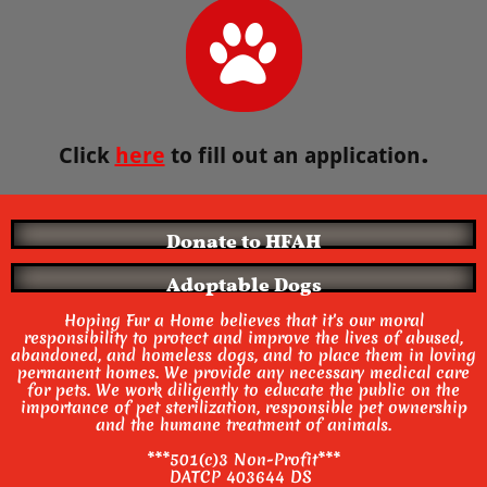

.
Click
here
to fill out an application
Donate to HFAH
Adoptable Dogs
Hoping Fur a Home believes that it's our moral
responsibility to protect and improve the lives of abused,
abandoned, and homeless dogs, and to place them in loving
permanent homes. We provide any necessary medical care
for pets.
We work diligently to educate the public on the
importance of pet sterilization, responsible pet ownership
and the humane treatment of animals.
***501(c)3 Non-Profit***
DATCP 403644 DS